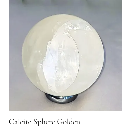
Calcite Sphere Golden