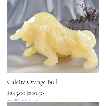
Calcite Orange Bull
Regular Price
Sale Price
$245.00
$220.50
10% Off Your First Order