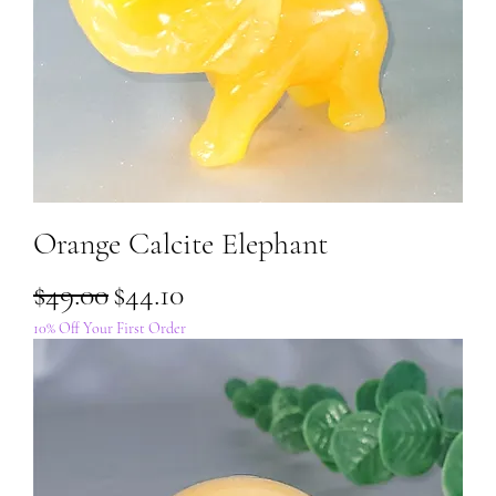
Orange Calcite Elephant
Regular Price
Sale Price
$49.00
$44.10
10% Off Your First Order