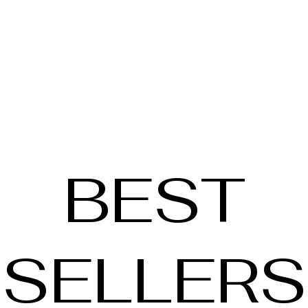
BEST
SELLERS