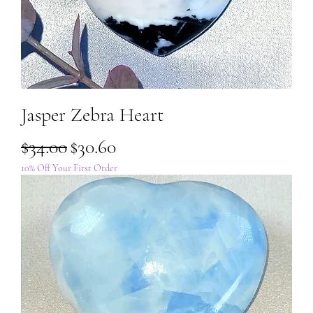
Jasper Zebra Heart
Regular Price
Sale Price
$34.00
$30.60
10% Off Your First Order