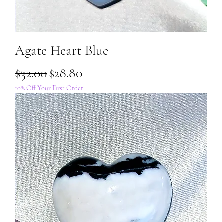
Agate Heart Blue
Regular Price
Sale Price
$32.00
$28.80
10% Off Your First Order