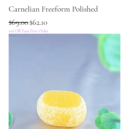
Carnelian Freeform Polished
Regular Price
Sale Price
$69.00
$62.10
10% Off Your First Order