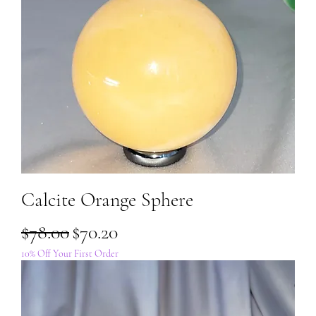
Calcite Orange Sphere
Regular Price
Sale Price
$78.00
$70.20
10% Off Your First Order