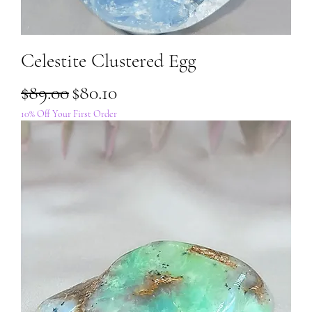
Celestite Clustered Egg
Regular Price
Sale Price
$89.00
$80.10
10% Off Your First Order