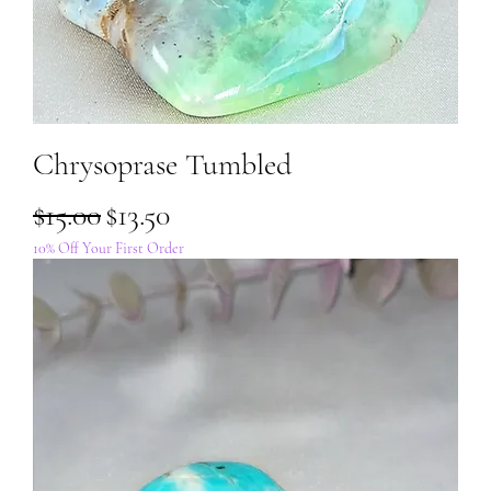
Chrysoprase Tumbled
Regular Price
Sale Price
$15.00
$13.50
10% Off Your First Order