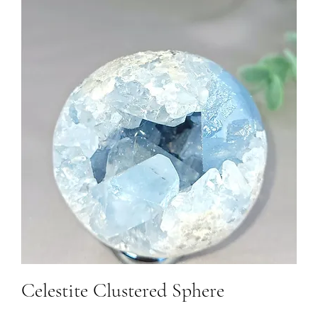
Celestite Clustered Sphere