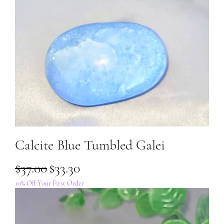
Calcite Blue Tumbled Galei
Regular Price
Sale Price
$37.00
$33.30
10% Off Your First Order