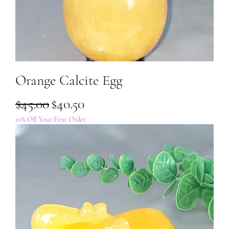
Orange Calcite Egg
Regular Price
Sale Price
$45.00
$40.50
10% Off Your First Order