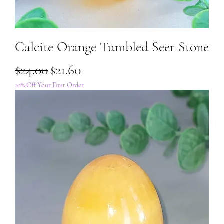
Calcite Orange Tumbled Seer Stone
Regular Price
Sale Price
$24.00
$21.60
10% Off Your First Order