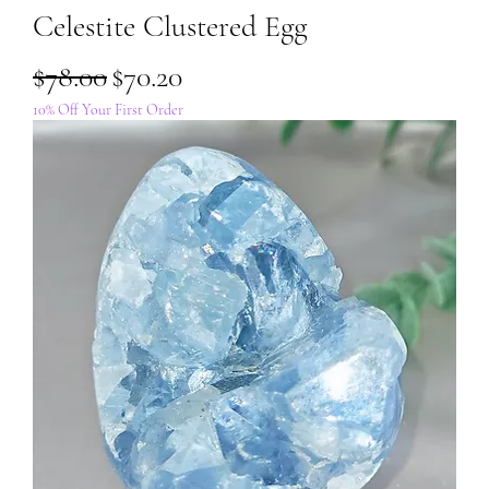
Celestite Clustered Egg
Regular Price
Sale Price
$78.00
$70.20
10% Off Your First Order