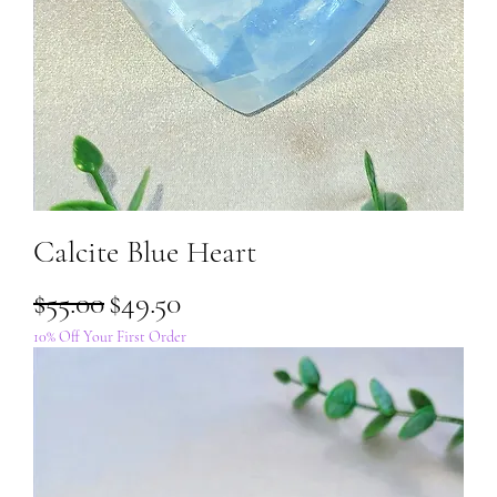
Calcite Blue Heart
Regular Price
Sale Price
$55.00
$49.50
10% Off Your First Order