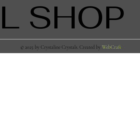
L SHOP
© 2025 by Crystaline Crystals. Created by
WebCraft