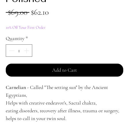
Regular
Sale
 $69.00 
$62.10
Price
Price
10% Off Your First Order
Quantity
*
Add to Cart
Carnelian
- Called "The setting sun" by the Ancient
Egyptians,
Helps with creative endeavor's, Sacral chakra,
eating disorders, recovery after illness, trauma or surgery,
helps to call in your twin soul.