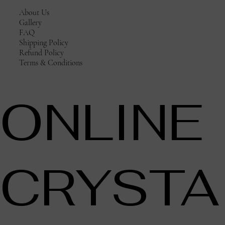
About Us
Gallery
FAQ
Shipping Policy
Refund Policy
Terms & Conditions
ONLINE
CRYSTA