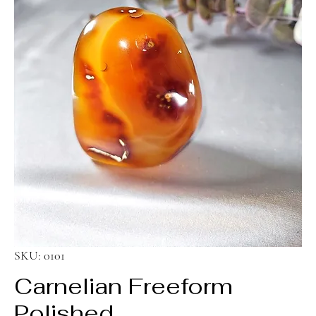
SKU: 0101
Carnelian Freeform
Polished