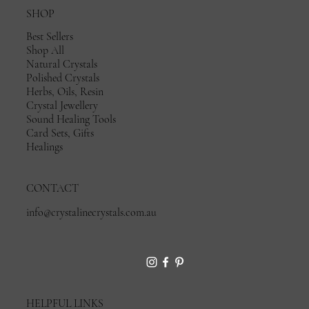
SHOP
Best Sellers
Shop All
Natural Crystals
Polished Crystals
Herbs, Oils, Resin
Crystal Jewellery
Sound Healing Tools
Card Sets, Gifts
Healings
CONTACT
info@crystalinecrystals.com.au
HELPFUL LINKS