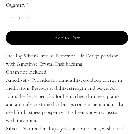
Quantity
*
Add to Cart
Sterling Silver Circular Flower of Life Design pendant
with Amethyst Crystal Disk backing.
Chain not included.
Amethyst
- Provides for tranquility, conducts energy in
meditation, Bestows stability, strength and peace. All
round healer, especially for headaches, third eye, plants
and animals. A stone that brings contentment and is also
used for business prosperity. Has been known to assist
with insomnia.
Silver
- Natural fertiloty cycles, moon rituals, wishes and