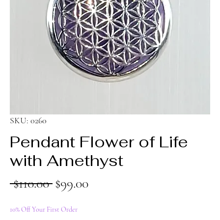
SKU: 0260
Pendant Flower of Life
with Amethyst
Regular
Sale
 $110.00 
$99.00
Price
Price
10% Off Your First Order