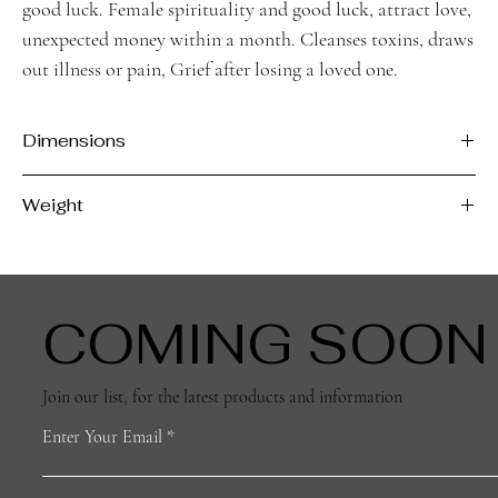
good luck. Female spirituality and good luck, attract love,
unexpected money within a month. Cleanses toxins, draws
out illness or pain, Grief after losing a loved one.
Dimensions
H - 4cm
Weight
L - 3.2cm
D - 0.8cm
12g
COMING SOON
Join our list, for the latest products and information
Enter Your Email