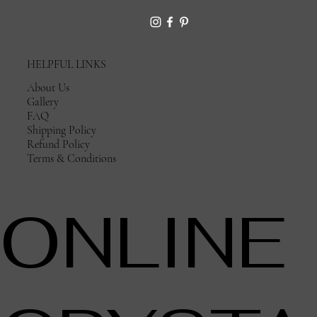
HELPFUL LINKS
About Us
Gallery
FAQ
Shipping Policy
Refund Policy
Terms & Conditions
ONLINE