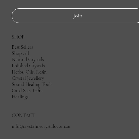
Join
SHOP
Best Sellers
Shop All
Natural Crystals
Polished Crystals
Herbs, Oils, Resin
Crystal Jewellery
Sound Healing Tools
Card Sets, Gifts
Healings
CONTACT
info@crystalinecrystals.com.au