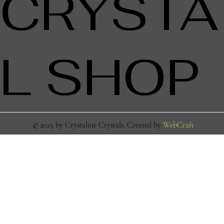
CRYSTA
L SHOP
© 2025 by Crystaline Crystals. Created by
WebCraft