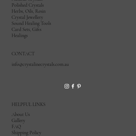
Polished Crystals
Herbs, Oils, Resin
Crystal Jewellery
Sound Healing Tools
Card Sets, Gifts
Healings
CONTACT
info@crystalinecrystals.com.au
HELPFUL LINKS
About Us
Gallery
FAQ
Shipping Policy