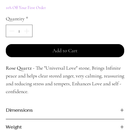
Price
Price
10% Off Your First Order
Quantity
*
Add to Cart
Rose Quartz
- The "Universal Love" stone, Brings Infinite
peace and helps clear stored anger, very calming, reassuring
and reducing stress and tempers, Enhances Love and self -
confidence.
Dimensions
H - 3.5cm
Weight
L - 8.3cm