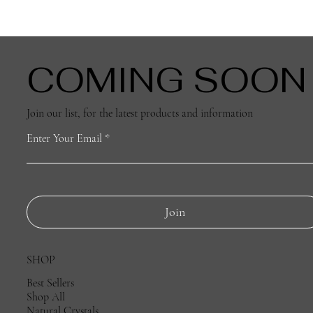
D - 4cm
140g
COMING SOON
Join our list, for the latest products and information
Enter Your Email
Join
SHOP
Best Sellers
Shop All
Natural Crystals