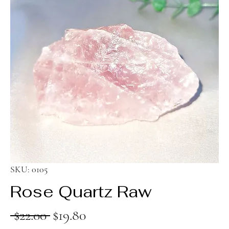
SKU: 0105
Rose Quartz Raw
Regular
Sale
 $22.00 
$19.80