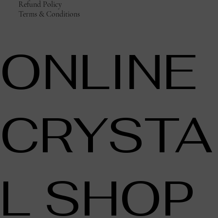
Refund Policy
Terms & Conditions
ONLINE
CRYSTA
L SHOP