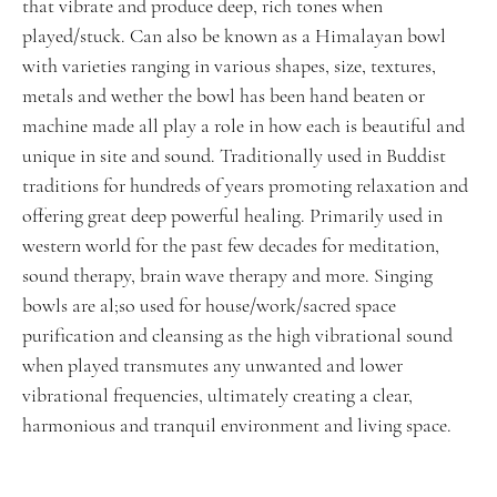
that vibrate and produce deep, rich tones when
played/stuck. Can also be known as a Himalayan bowl
with varieties ranging in various shapes, size, textures,
metals and wether the bowl has been hand beaten or
machine made all play a role in how each is beautiful and
unique in site and sound. Traditionally used in Buddist
traditions for hundreds of years promoting relaxation and
offering great deep powerful healing. Primarily used in
western world for the past few decades for meditation,
sound therapy, brain wave therapy and more. Singing
bowls are al;so used for house/work/sacred space
purification and cleansing as the high vibrational sound
when played transmutes any unwanted and lower
vibrational frequencies, ultimately creating a clear,
harmonious and tranquil environment and living space.