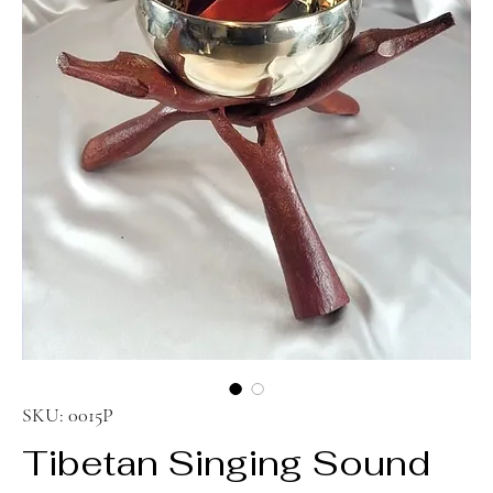
SKU: 0015P
Tibetan Singing Sound