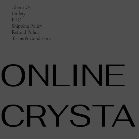
About Us
Gallery
FAQ
Shipping Policy
Refund Policy
Terms & Conditions
ONLINE
CRYSTA