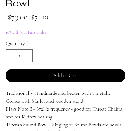
Bowl
Regular
Sale
 $79.00 
$71.10
Price
Price
10% Off Your First Order
Quantity
*
Add to Cart
Traditionally Handmade and beaten with 7 metals.
Comes with Mallet and wooden stand.
Plays Note E - 672Hz frequency - good for Throat Chakra
and for Kidney healing.
Tibetan Sound Bowl -
Singing or Sound Bowls are bowls