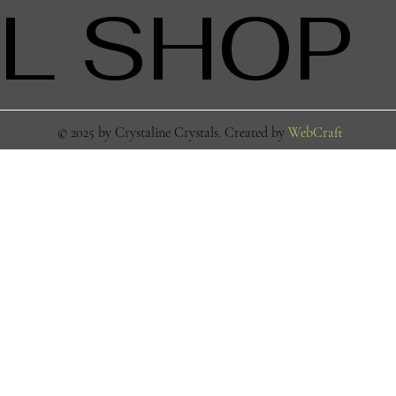
L SHOP
© 2025 by Crystaline Crystals. Created by
WebCraft