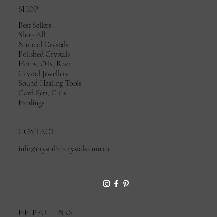
SHOP
Best Sellers
Shop All
Natural Crystals
Polished Crystals
Herbs, Oils, Resin
Crystal Jewellery
Sound Healing Tools
Card Sets, Gifts
Healings
CONTACT
info@crystalinecrystals.com.au
HELPFUL LINKS