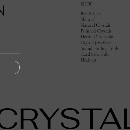
SHOP
N
Best Sellers
Shop All
Natural Crystals
Polished Crystals
Herbs, Oils, Resin
Crystal Jewellery
Sound Healing Tools
Card Sets, Gifts
Healings
 CRYSTA