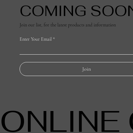
COMING SOO
Join our list, for the latest products and information
Enter Your Email
Join
ONLINE