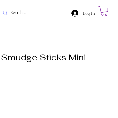
Log In
Smudge Sticks Mini