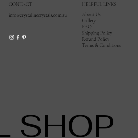
CONTACT
HELPFUL LINKS
About Us
info@crystalinecrystals.com.au
Gallery
FAQ
Shipping Policy
Refund Policy
Terms & Conditions
L SHOP