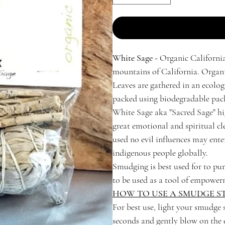
White Sage -
Organic California
mountains of California. Organic
Leaves are gathered in an ecolog
packed using biodegradable pack
White Sage aka "Sacred Sage" hig
great emotional and spiritual cle
used no evil influences may e
indigenous people globally.
Smudging is best used for to pur
to be used as a tool of empower
HOW TO USE A SMUDGE ST
For best use, light your smudge s
seconds and gently blow on the