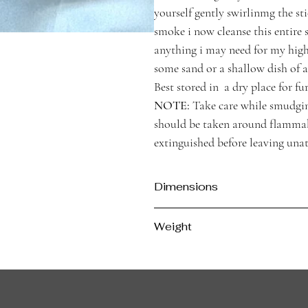
yourself gently swirlinmg the sti
smoke i now cleanse this entire 
anything i may need for my high
some sand or a shallow dish of a 
Best stored in a dry place for fur
NOTE:
Take care while smudging
should be taken around flammabl
extinguished before leaving una
Dimensions
Approx. 12cm Length, 4cm Diameter
Weight
Approx 26g per stick