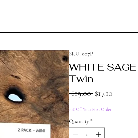
SKU: 007P
WHITE SAGE 
Twin
Regular
Sale
 $19.00 
$17.10
Price
Price
10% Off Your First Order
Quantity
*