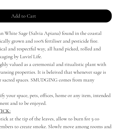
Add to Cart
n White Sage (Salvia Apiana) found in the coastal
ally grown and 100% fertiliser and pesticide free.
ical and respectful way, all hand picked, rolled and
aging by Luvin' Life.
hly valued as a ceremonial and ritualistic plant with
ansing properties. It is beleived that whenever sage is
nter sacred spaces. SMUDGING comes from many
ify your space, pets, offices, home or any item, intended
ment and to be enjoyed.
ICK:
tick at the tip of the leaves, allow to burn for 5-10
 embers to create smoke. Slowly move among rooms and