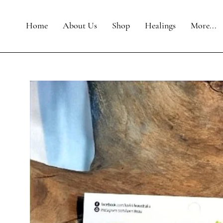
Home
About Us
Shop
Healings
More...