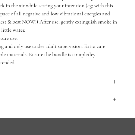
ck in the air while setting your intention (eg; with this
space of all negative and low vibrational energies and
est & best NOW!) After use, gently extinguish smoke in
little water.
ture use.
 and only use under adult supervision. Extra care
e materials. Ensure the bundle is completley
ttended.