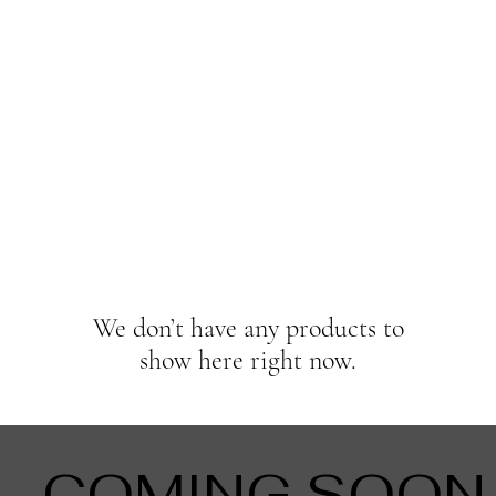
We don’t have any products to
show here right now.
COMING SOON