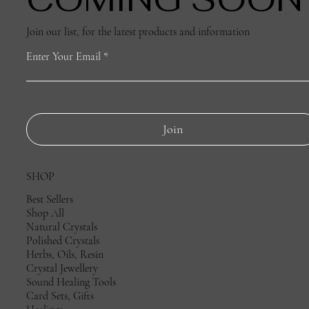
Join our list, for the latest products and information
Enter Your Email
Join
SHOP
Best Sellers
Shop All
Natural Crystals
Polished Crystals
Herbs, Oils, Resin
Crystal Jewellery
Sound Healing Tools
Card Sets, Gifts