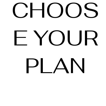
CHOOS
E YOUR
PLAN