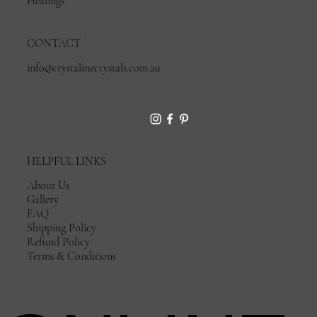
Healings
CONTACT
info@crystalinecrystals.com.au
HELPFUL LINKS
About Us
Gallery
FAQ
Shipping Policy
Refund Policy
Terms & Conditions